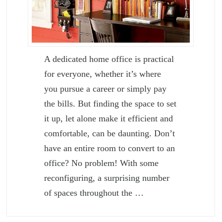
A dedicated home office is practical
for everyone, whether it’s where
you pursue a career or simply pay
the bills. But finding the space to set
it up, let alone make it efficient and
comfortable, can be daunting. Don’t
have an entire room to convert to an
office? No problem! With some
reconfiguring, a surprising number
of spaces throughout the …