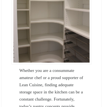
Whether you are a consummate
amateur chef or a proud supporter of
Lean Cuisine, finding adequate
storage space in the kitchen can be a
constant challenge. Fortunately,
today’s pantry concepts provide