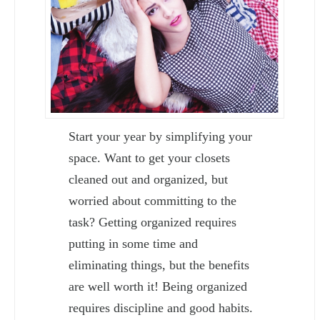
Start your year by simplifying your
space. Want to get your closets
cleaned out and organized, but
worried about committing to the
task? Getting organized requires
putting in some time and
eliminating things, but the benefits
are well worth it! Being organized
requires discipline and good habits.