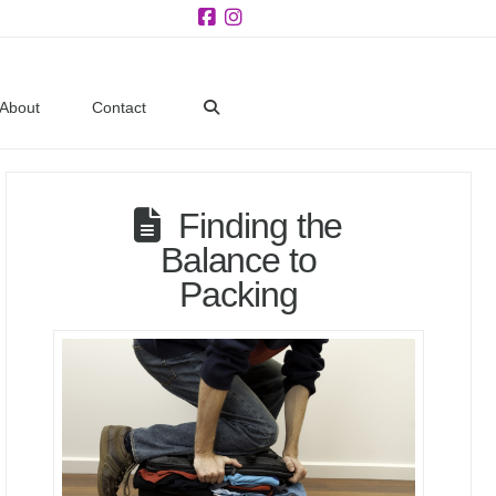
Facebook
Instagram
About
Contact
Finding the
Balance to
Packing