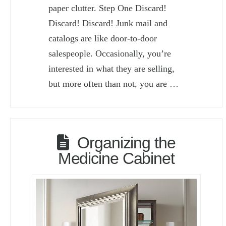
paper clutter. Step One Discard!
Discard! Discard! Junk mail and
catalogs are like door-to-door
salespeople. Occasionally, you’re
interested in what they are selling,
but more often than not, you are …
Organizing the
Medicine Cabinet