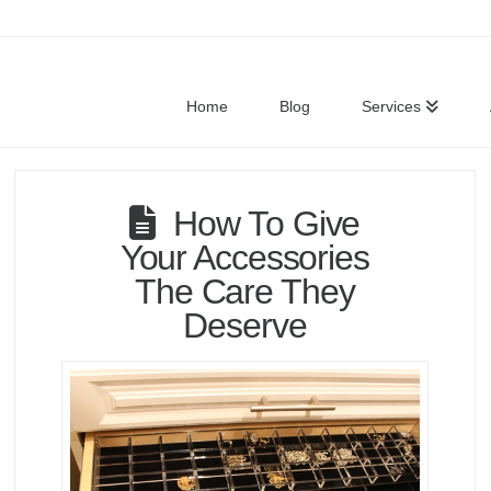
Home
Blog
Services
How To Give
Your Accessories
The Care They
Deserve