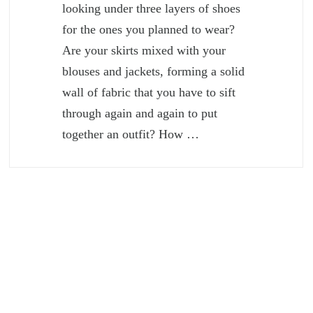
looking under three layers of shoes
for the ones you planned to wear?
Are your skirts mixed with your
blouses and jackets, forming a solid
wall of fabric that you have to sift
through again and again to put
together an outfit? How …