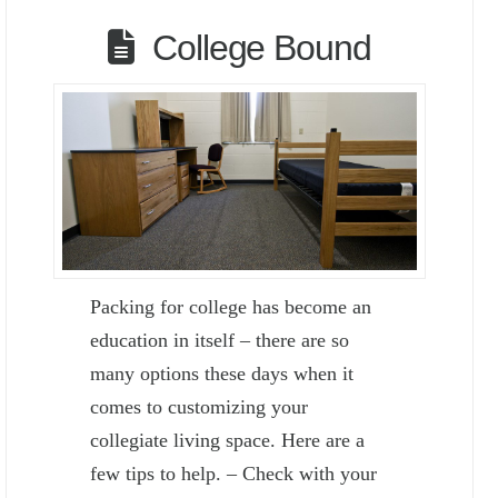
College Bound
Packing for college has become an
education in itself – there are so
many options these days when it
comes to customizing your
collegiate living space. Here are a
few tips to help. – Check with your