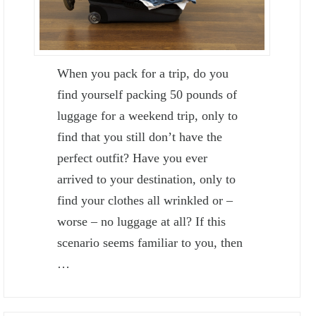
When you pack for a trip, do you
find yourself packing 50 pounds of
luggage for a weekend trip, only to
find that you still don’t have the
perfect outfit? Have you ever
arrived to your destination, only to
find your clothes all wrinkled or –
worse – no luggage at all? If this
scenario seems familiar to you, then
…