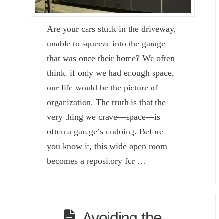
Are your cars stuck in the driveway,
unable to squeeze into the garage
that was once their home? We often
think, if only we had enough space,
our life would be the picture of
organization. The truth is that the
very thing we crave—space—is
often a garage’s undoing. Before
you know it, this wide open room
becomes a repository for …
Avoiding the