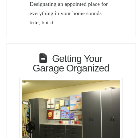
Designating an appointed place for
everything in your home sounds
trite, but it …
Getting Your
Garage Organized