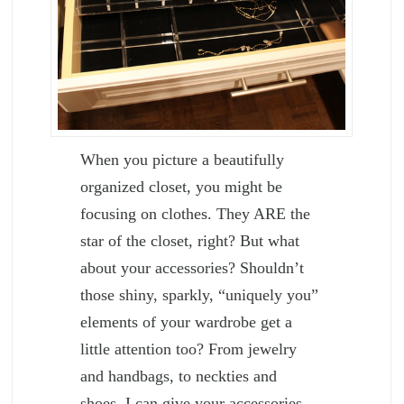
When you picture a beautifully
organized closet, you might be
focusing on clothes. They ARE the
star of the closet, right? But what
about your accessories? Shouldn’t
those shiny, sparkly, “uniquely you”
elements of your wardrobe get a
little attention too? From jewelry
and handbags, to neckties and
shoes, I can give your accessories