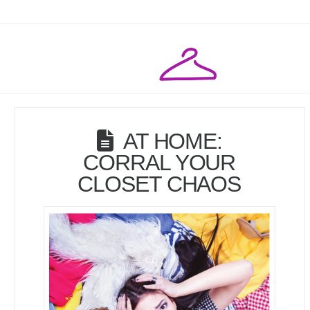
AT HOME:
CORRAL YOUR
CLOSET CHAOS