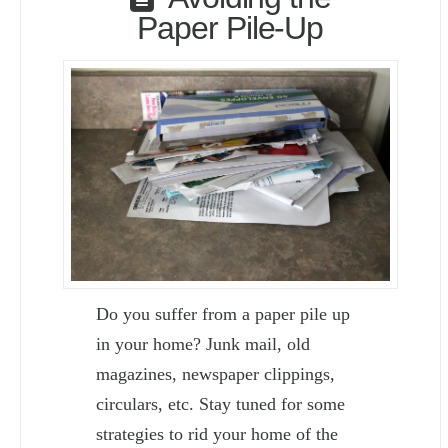
Paper Pile-Up
Do you suffer from a paper pile up
in your home? Junk mail, old
magazines, newspaper clippings,
circulars, etc. Stay tuned for some
strategies to rid your home of the