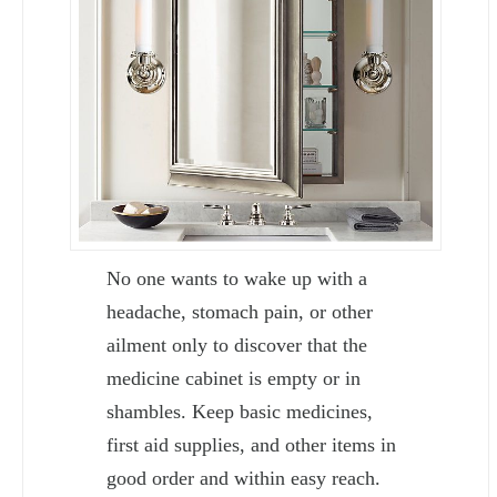
No one wants to wake up with a
headache, stomach pain, or other
ailment only to discover that the
medicine cabinet is empty or in
shambles. Keep basic medicines,
first aid supplies, and other items in
good order and within easy reach.