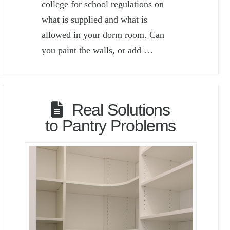
college for school regulations on
what is supplied and what is
allowed in your dorm room. Can
you paint the walls, or add …
Real Solutions
to Pantry Problems