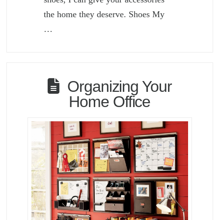
the home they deserve. Shoes My
…
Organizing Your
Home Office