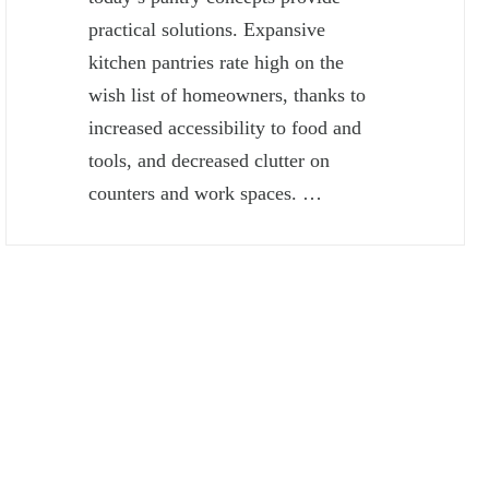
practical solutions. Expansive
kitchen pantries rate high on the
wish list of homeowners, thanks to
increased accessibility to food and
tools, and decreased clutter on
counters and work spaces. …