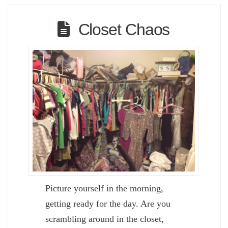
Closet Chaos
Picture yourself in the morning,
getting ready for the day. Are you
scrambling around in the closet,