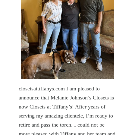
closetsattiffanys.com I am pleased to
announce that Melanie Johnson’s Closets is
now Closets at Tiffany’s! After years of
serving my amazing clientele, I’m ready to
retire and pass the torch. I could not be
more pleased with Tiffany and her team and