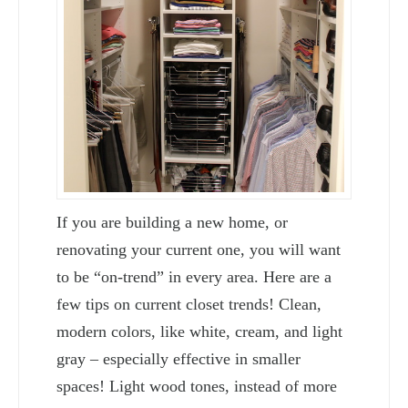
If you are building a new home, or
renovating your current one, you will want
to be “on-trend” in every area. Here are a
few tips on current closet trends! Clean,
modern colors, like white, cream, and light
gray – especially effective in smaller
spaces! Light wood tones, instead of more