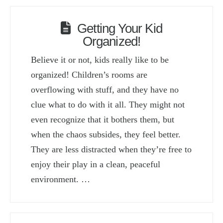
Getting Your Kid
Organized!
Believe it or not, kids really like to be
organized! Children’s rooms are
overflowing with stuff, and they have no
clue what to do with it all. They might not
even recognize that it bothers them, but
when the chaos subsides, they feel better.
They are less distracted when they’re free to
enjoy their play in a clean, peaceful
environment. …