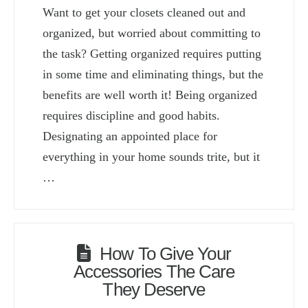
Want to get your closets cleaned out and
organized, but worried about committing to
the task? Getting organized requires putting
in some time and eliminating things, but the
benefits are well worth it! Being organized
requires discipline and good habits.
Designating an appointed place for
everything in your home sounds trite, but it
…
How To Give Your
Accessories The Care
They Deserve