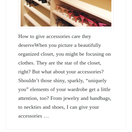
How to give accessories care they
deserveWhen you picture a beautifully
organized closet, you might be focusing on
clothes. They are the star of the closet,
right? But what about your accessories?
Shouldn’t those shiny, sparkly, “uniquely
you” elements of your wardrobe get a little
attention, too? From jewelry and handbags,
to neckties and shoes, I can give your
accessories …