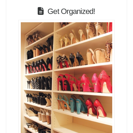
Get Organized!