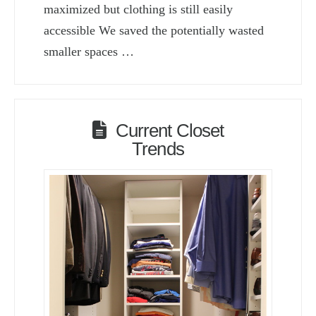
maximized but clothing is still easily
accessible We saved the potentially wasted
smaller spaces …
Current Closet
Trends