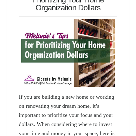
Organization Dollars
If you are building a new home or working
on renovating your dream home, it’s
important to prioritize your focus and your
dollars. When considering where to invest
your time and money in your space, here is