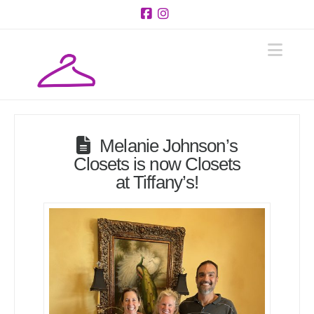
Facebook
Instagram
Navi
Melanie Johnson’s
Closets is now Closets
at Tiffany’s!