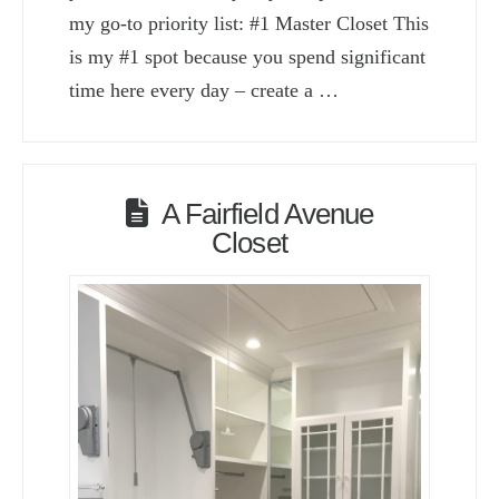
my go-to priority list: #1 Master Closet This
is my #1 spot because you spend significant
time here every day – create a …
A Fairfield Avenue
Closet