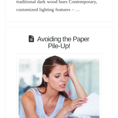
traditional dark wood hues Contemporary,
customized lighting features – …
Avoiding the Paper
Pile-Up!