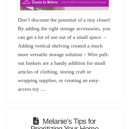
Don’t discount the potential of a tiny closet!
By adding the right storage accessories, you
can get a lot of use out of a small space. –
Adding vertical shelving created a much
more versatile storage solution – Wire pull-
out baskets are a handy addition for small
articles of clothing, storing craft or
wrapping supplies, or creating an easy-
access toy …
Melanie’s Tips for
Prioritizing Your Home