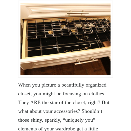
When you picture a beautifully organized
closet, you might be focusing on clothes.
They ARE the star of the closet, right? But
what about your accessories? Shouldn’t
those shiny, sparkly, “uniquely you”
elements of your wardrobe get a little