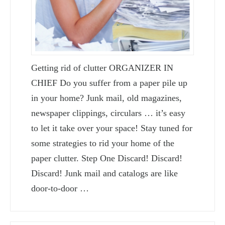
Getting rid of clutter ORGANIZER IN
CHIEF Do you suffer from a paper pile up
in your home? Junk mail, old magazines,
newspaper clippings, circulars … it’s easy
to let it take over your space! Stay tuned for
some strategies to rid your home of the
paper clutter. Step One Discard! Discard!
Discard! Junk mail and catalogs are like
door-to-door …