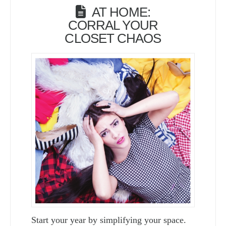
AT HOME:
CORRAL YOUR
CLOSET CHAOS
Start your year by simplifying your space.