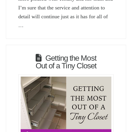
I’m sure that the service and attention to
detail will continue just as it has for all of
…
Getting the Most
Out of a Tiny Closet