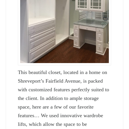
This beautiful closet, located in a home on
Shreveport’s Fairfield Avenue, is packed
with customized features perfectly suited to
the client. In addition to ample storage
space, here are a few of our favorite
features… We used innovative wardrobe
lifts, which allow the space to be