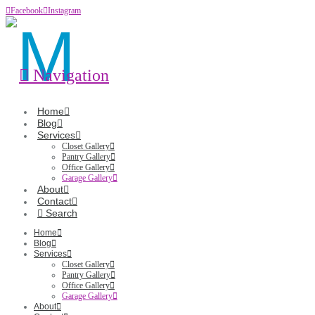
Facebook
Instagram
Navigation
Home
Blog
Services
Closet Gallery
Pantry Gallery
Office Gallery
Garage Gallery
About
Contact
Search
Home
Blog
Services
Closet Gallery
Pantry Gallery
Office Gallery
Garage Gallery
About