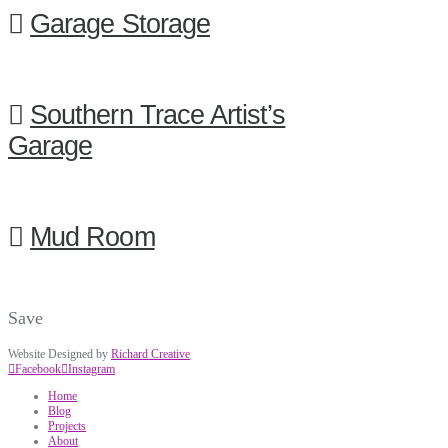
Garage Storage
Southern Trace Artist’s
Garage
Mud Room
Save
Website Designed by
Richard Creative
Facebook
Instagram
Home
Blog
Projects
About