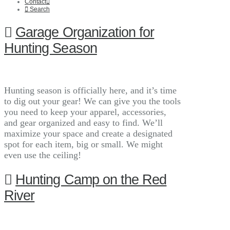
Contact
Search
Garage Organization for
Hunting Season
Hunting season is officially here, and it’s time
to dig out your gear! We can give you the tools
you need to keep your apparel, accessories,
and gear organized and easy to find. We’ll
maximize your space and create a designated
spot for each item, big or small. We might
even use the ceiling!
Hunting Camp on the Red
River