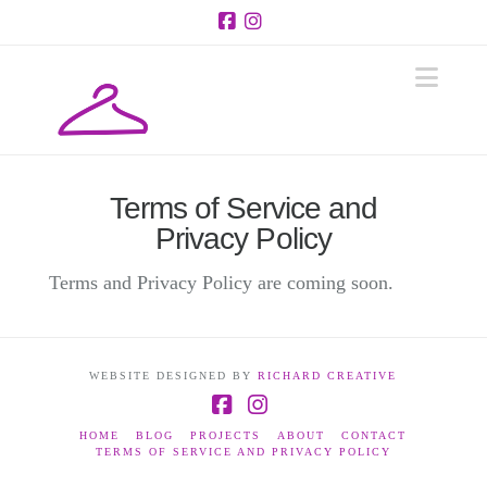
Facebook
Instagram
Navi
Terms of Service and
Privacy Policy
Terms and Privacy Policy are coming soon.
WEBSITE DESIGNED BY
RICHARD CREATIVE
Facebook
Instagram
HOME
BLOG
PROJECTS
ABOUT
CONTACT
TERMS OF SERVICE AND PRIVACY POLICY