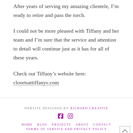
After years of serving my amazing clientele, I’m
ready to retire and pass the torch.
I could not be more pleased with Tiffany and her
team and I’m sure that the service and attention
to detail will continue just as it has for all of
these years.
Check out Tiffany’s website here:
closetsattiffanys.com
WEBSITE DESIGNED BY
RICHARD CREATIVE
Facebook
Instagram
HOME
BLOG
PROJECTS
ABOUT
CONTACT
TERMS OF SERVICE AND PRIVACY POLICY