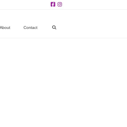
Facebook
Instagram
About
Contact