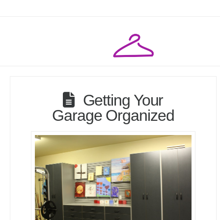
Getting Your
Garage Organized