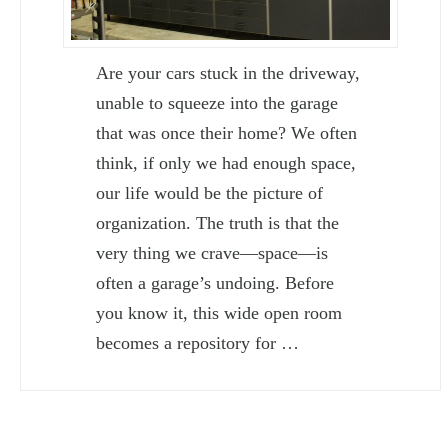
Are your cars stuck in the driveway,
unable to squeeze into the garage
that was once their home? We often
think, if only we had enough space,
our life would be the picture of
organization. The truth is that the
very thing we crave—space—is
often a garage’s undoing. Before
you know it, this wide open room
becomes a repository for …