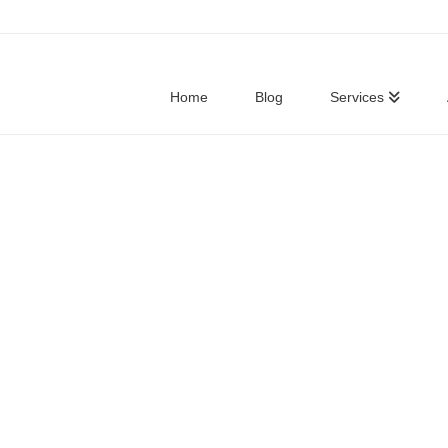
Home
Blog
Services