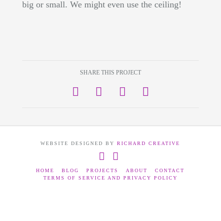
big or small. We might even use the ceiling!
SHARE THIS PROJECT
WEBSITE DESIGNED BY
RICHARD CREATIVE
Facebook
Instagram
HOME
BLOG
PROJECTS
ABOUT
CONTACT
TERMS OF SERVICE AND PRIVACY POLICY