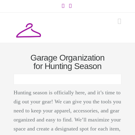
Facebook
Instagram
Navi
Garage Organization
for Hunting Season
Hunting season is officially here, and it’s time to
dig out your gear! We can give you the tools you
need to keep your apparel, accessories, and gear
organized and easy to find. We’ll maximize your
space and create a designated spot for each item,