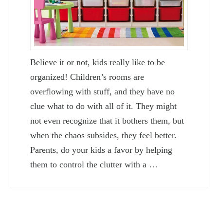
Believe it or not, kids really like to be
organized! Children’s rooms are
overflowing with stuff, and they have no
clue what to do with all of it. They might
not even recognize that it bothers them, but
when the chaos subsides, they feel better.
Parents, do your kids a favor by helping
them to control the clutter with a …