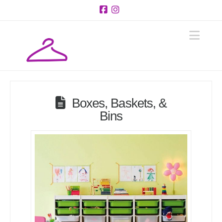
Facebook
Instagram
Navi
Boxes, Baskets, &
Bins