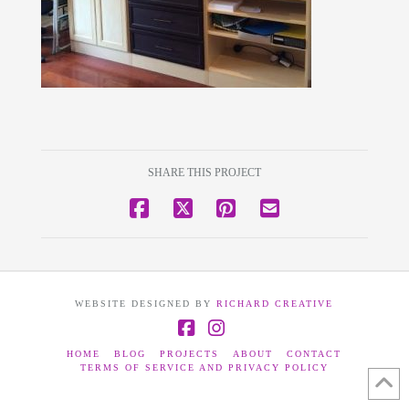
SHARE THIS PROJECT
WEBSITE DESIGNED BY
RICHARD CREATIVE
Facebook
Instagram
HOME
BLOG
PROJECTS
ABOUT
CONTACT
TERMS OF SERVICE AND PRIVACY POLICY