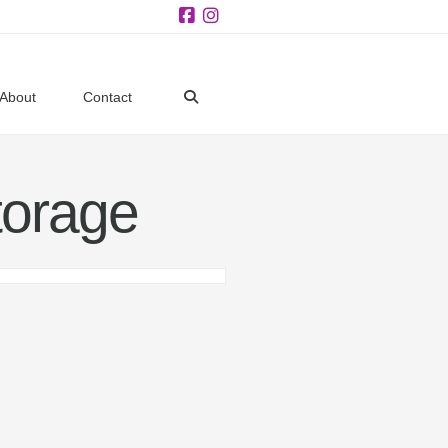
Facebook
Instagram
About
Contact
orage