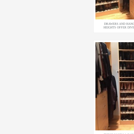
DRAWERS AND HANG
HEIGHTS OFFER DIV