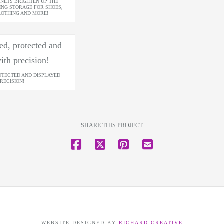
INETS BRIGHTEN UP THE
ING STORAGE FOR SHOES,
LOTHING AND MORE!
OTECTED AND DISPLAYED
RECISION!
SHARE THIS PROJECT
WEBSITE DESIGNED BY
RICHARD CREATIVE