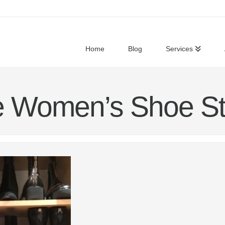
Home
Blog
Services
e Women’s Shoe St