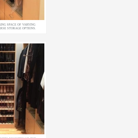
ING SPACE OF VARYING
ERSE STORAGE OPTIONS.