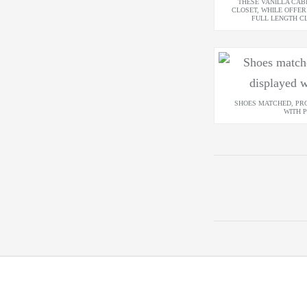
THESE VANILLA CAB
CLOSET, WHILE OFFER
FULL LENGTH C
SHOES MATCHED, PR
WITH P