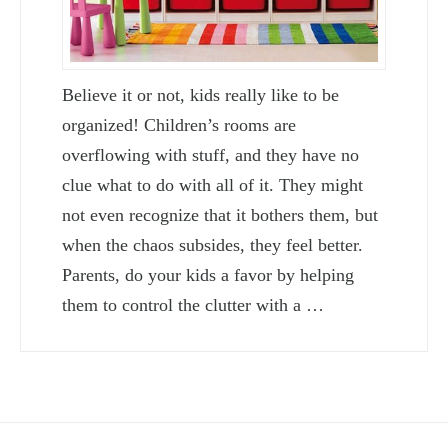
Believe it or not, kids really like to be
organized! Children’s rooms are
overflowing with stuff, and they have no
clue what to do with all of it. They might
not even recognize that it bothers them, but
when the chaos subsides, they feel better.
Parents, do your kids a favor by helping
them to control the clutter with a …