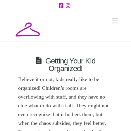
Facebook
Instagram
Navi
Getting Your Kid
Organized!
Believe it or not, kids really like to be
organized! Children’s rooms are
overflowing with stuff, and they have no
clue what to do with it all. They might not
even recognize that it bothers them, but
when the chaos subsides, they feel better.