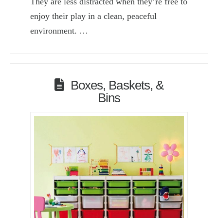
They are less distracted when they’re free to
enjoy their play in a clean, peaceful
environment. …
Boxes, Baskets, &
Bins